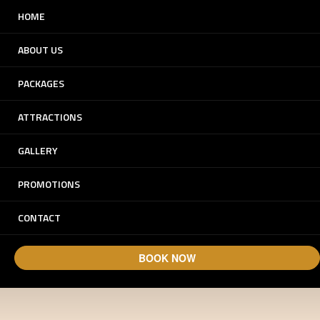
HOME
ABOUT US
PACKAGES
ATTRACTIONS
GALLERY
Experience Dunes.
PROMOTIONS
Experience Arabia.
CONTACT
BOOK NOW