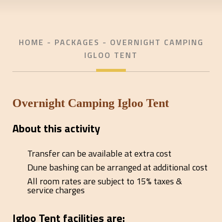
HOME
- PACKAGES - OVERNIGHT CAMPING
IGLOO TENT
Overnight Camping Igloo Tent
About this activity
Transfer can be available at extra cost
Dune bashing can be arranged at additional cost
All room rates are subject to 15% taxes &
service charges
Igloo Tent facilities are: