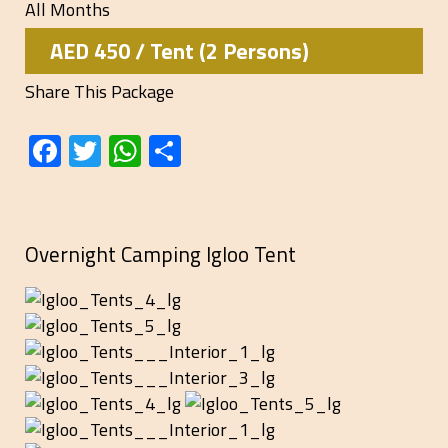
All Months
AED 450 / Tent (2 Persons)
Share This Package
Facebook
Twitter
WhatsApp
Share
Overnight Camping Igloo Tent