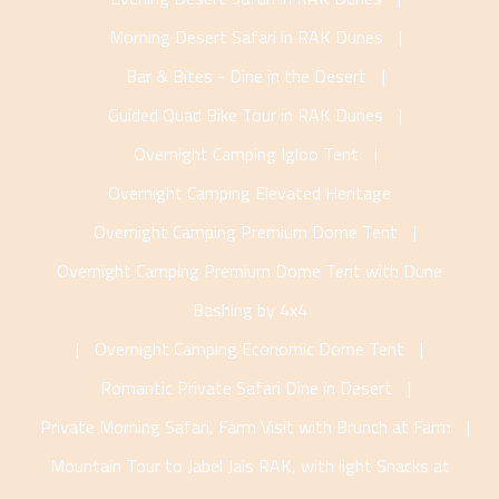
Morning Desert Safari in RAK Dunes
|
Bar & Bites - Dine in the Desert
|
Guided Quad Bike Tour in RAK Dunes
|
Overnight Camping Igloo Tent
|
Overnight Camping Elevated Heritage
Overnight Camping Premium Dome Tent
|
Overnight Camping Premium Dome Tent with Dune
Bashing by 4x4
|
Overnight Camping Economic Dome Tent
|
Romantic Private Safari Dine in Desert
|
Private Morning Safari, Farm Visit with Brunch at Farm
|
Mountain Tour to Jabel Jais RAK, with light Snacks at