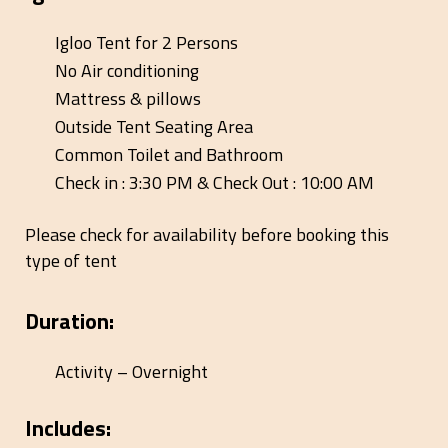
Igloo Tent for 2 Persons
No Air conditioning
Mattress & pillows
Outside Tent Seating Area
Common Toilet and Bathroom
Check in : 3:30 PM & Check Out : 10:00 AM
Please check for availability before booking this
type of tent
Duration:
Activity – Overnight
Includes: