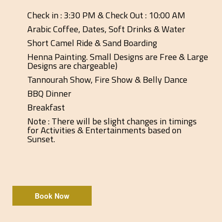
Check in : 3:30 PM & Check Out : 10:00 AM
Arabic Coffee, Dates, Soft Drinks & Water
Short Camel Ride & Sand Boarding
Henna Painting. Small Designs are Free & Large
Designs are chargeable)
Tannourah Show, Fire Show & Belly Dance
BBQ Dinner
Breakfast
Note : There will be slight changes in timings
for Activities & Entertainments based on
Sunset.
Book Now