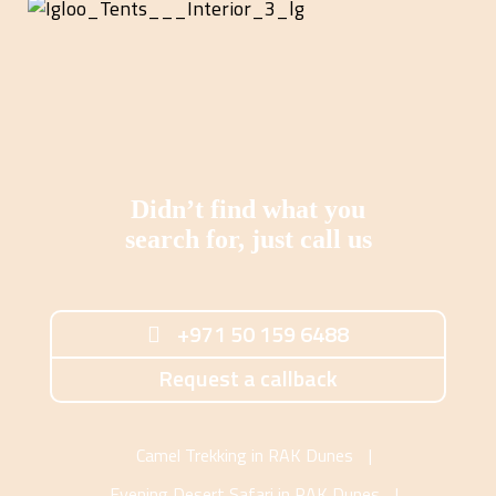
Didn’t find what you
search for, just call us
+971 50 159 6488
Request a callback
Camel Trekking in RAK Dunes
|
Evening Desert Safari in RAK Dunes
|