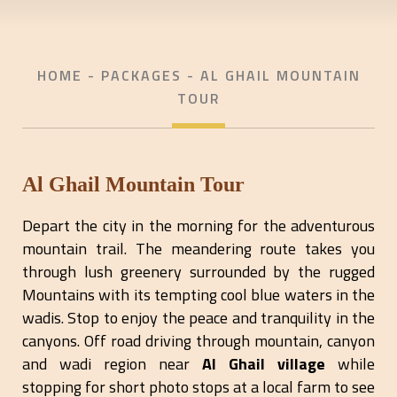
HOME
- PACKAGES - AL GHAIL MOUNTAIN
TOUR
Al Ghail Mountain Tour
Depart the city in the morning for the adventurous
mountain trail. The meandering route takes you
through lush greenery surrounded by the rugged
Mountains with its tempting cool blue waters in the
wadis. Stop to enjoy the peace and tranquility in the
canyons. Off road driving through mountain, canyon
and wadi region near
Al Ghail village
while
stopping for short photo stops at a local farm to see