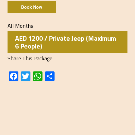
Book Now
All Months
AED 1200 / Private Jeep (Maximum
6 People)
Share This Package
Facebook
Twitter
WhatsApp
Share