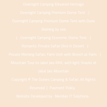
Overnight Camping Elevated Heritage
Overnight Camping Premium Dome Tent
|
Overnight Camping Premium Dome Tent with Dune
Bashing by 4x4
|
Overnight Camping Economic Dome Tent
|
Romantic Private Safari Dine in Desert
|
Private Morning Safari, Farm Visit with Brunch at Farm
|
Mountain Tour to Jabel Jais RAK, with light Snacks at
Jabal Jais Mountain
Copyright © The Dunies Camping & Safari. All Rights
Reserved |
Payment Policy
Website Developed by
Meridian IT Solutions