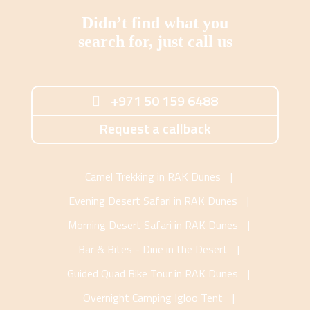
Didn’t find what you
search for, just call us
+971 50 159 6488
Request a callback
Camel Trekking in RAK Dunes
|
Evening Desert Safari in RAK Dunes
|
Morning Desert Safari in RAK Dunes
|
Bar & Bites - Dine in the Desert
|
Guided Quad Bike Tour in RAK Dunes
|
Overnight Camping Igloo Tent
|