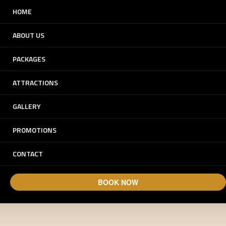
HOME
ABOUT US
PACKAGES
ATTRACTIONS
GALLERY
Experience Dunes.
PROMOTIONS
Experience Arabia.
CONTACT
BOOK NOW