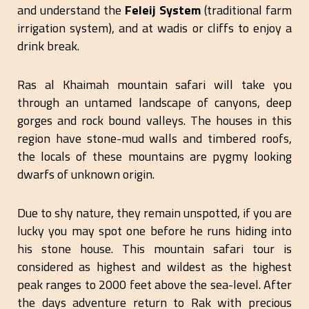
and understand the
Feleij System
(traditional farm
irrigation system), and at wadis or cliffs to enjoy a
drink break.
Ras al Khaimah mountain safari will take you
through an untamed landscape of canyons, deep
gorges and rock bound valleys. The houses in this
region have stone-mud walls and timbered roofs,
the locals of these mountains are pygmy looking
dwarfs of unknown origin.
Due to shy nature, they remain unspotted, if you are
lucky you may spot one before he runs hiding into
his stone house. This mountain safari tour is
considered as highest and wildest as the highest
peak ranges to 2000 feet above the sea-level. After
the days adventure return to Rak with precious