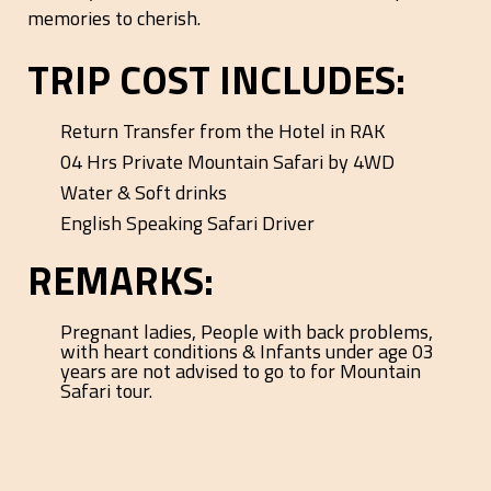
memories to cherish.
TRIP COST INCLUDES:
Return Transfer from the Hotel in RAK
04 Hrs Private Mountain Safari by 4WD
Water & Soft drinks
English Speaking Safari Driver
REMARKS:
Pregnant ladies, People with back problems,
with heart conditions & Infants under age 03
years are not advised to go to for Mountain
Safari tour.